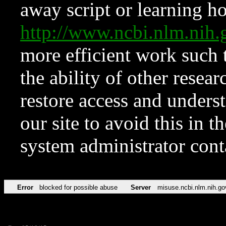
away script or learning how
http://www.ncbi.nlm.ni
more efficient work such 
the ability of other resear
restore access and underst
our site to avoid this in t
system administrator con
Error
blocked for possible abuse
Server
misuse.ncbi.nlm.nih.go