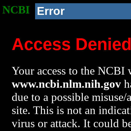
NCBI
Error
Access Denie
Your access to the NCBI w
www.ncbi.nlm.nih.gov
ha
due to a possible misuse/
site. This is not an indica
virus or attack. It could 