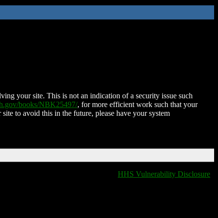
ing your site. This is not an indication of a security issue such
nih.gov/books/NBK25497/
, for more efficient work such that your
 site to avoid this in the future, please have your system
HHS Vulnerability Disclosure