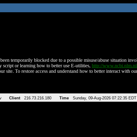
been temporarily blocked due to a possible misuse/abuse situation involv
 script or learning how to better use E-utilities,
http://www.ncbi.nlm.
ur site. To restore access and understand how to better interact with our
v
Client
216.73.216.180
Time
Sunday, 09-Aug-2026 07:22:35 EDT