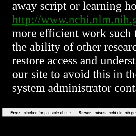
away script or learning how
http://www.ncbi.nlm.ni
more efficient work such 
the ability of other resear
restore access and underst
our site to avoid this in t
system administrator con
Error
blocked for possible abuse
Server
misuse.ncbi.nlm.nih.go