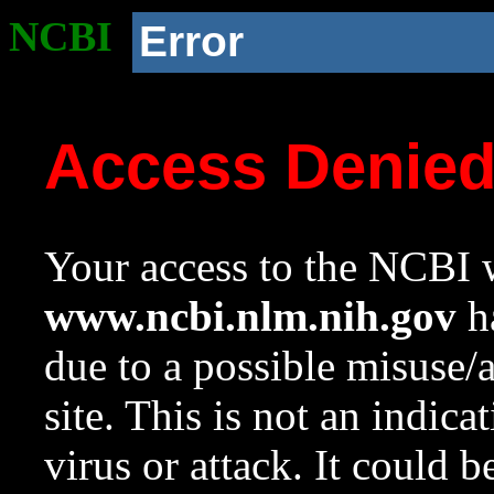
NCBI
Error
Access Denie
Your access to the NCBI w
www.ncbi.nlm.nih.gov
ha
due to a possible misuse/
site. This is not an indica
virus or attack. It could 