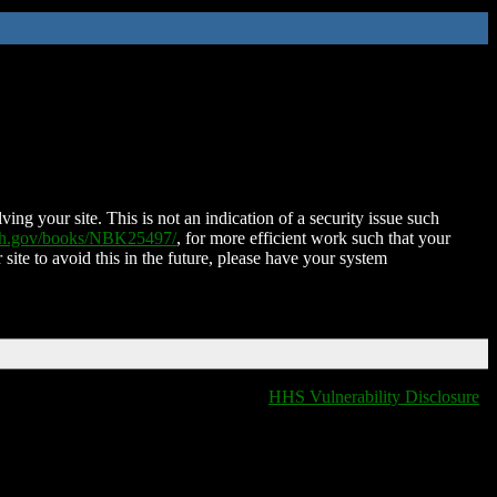
ing your site. This is not an indication of a security issue such
nih.gov/books/NBK25497/
, for more efficient work such that your
 site to avoid this in the future, please have your system
HHS Vulnerability Disclosure