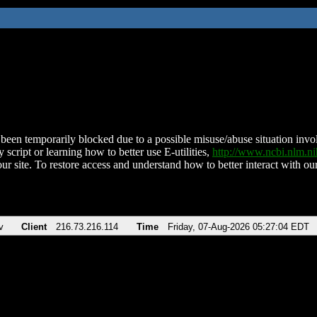
been temporarily blocked due to a possible misuse/abuse situation involv
 script or learning how to better use E-utilities,
http://www.ncbi.nlm.
ur site. To restore access and understand how to better interact with our
v
Client
216.73.216.114
Time
Friday, 07-Aug-2026 05:27:04 EDT