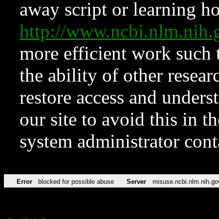
away script or learning how
http://www.ncbi.nlm.ni
more efficient work such 
the ability of other resear
restore access and underst
our site to avoid this in t
system administrator con
Error
blocked for possible abuse
Server
misuse.ncbi.nlm.nih.go