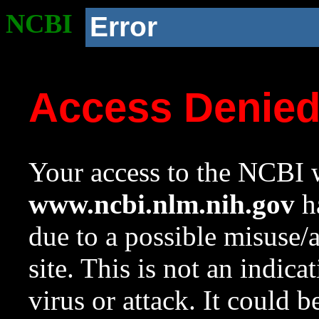
NCBI
Error
Access Denie
Your access to the NCBI w
www.ncbi.nlm.nih.gov
ha
due to a possible misuse/
site. This is not an indica
virus or attack. It could 