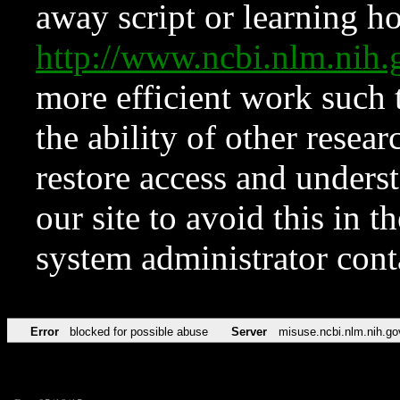
away script or learning how
http://www.ncbi.nlm.ni
more efficient work such 
the ability of other resear
restore access and underst
our site to avoid this in t
system administrator con
Error
blocked for possible abuse
Server
misuse.ncbi.nlm.nih.go