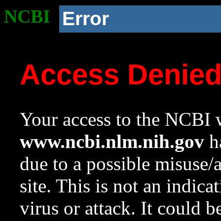
NCBI
Error
Access Denie
Your access to the NCBI w
www.ncbi.nlm.nih.gov
ha
due to a possible misuse/
site. This is not an indica
virus or attack. It could 