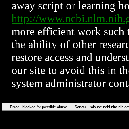
away script or learning how
http://www.ncbi.nlm.ni
more efficient work such 
the ability of other resear
restore access and underst
our site to avoid this in t
system administrator con
Error
blocked for possible abuse
Server
misuse.ncbi.nlm.nih.go