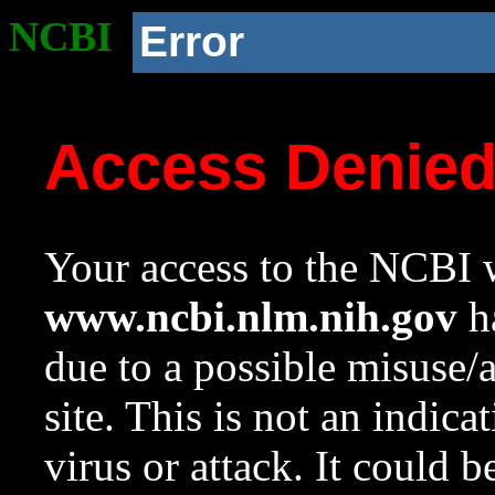
NCBI
Error
Access Denie
Your access to the NCBI w
www.ncbi.nlm.nih.gov
ha
due to a possible misuse/
site. This is not an indica
virus or attack. It could 