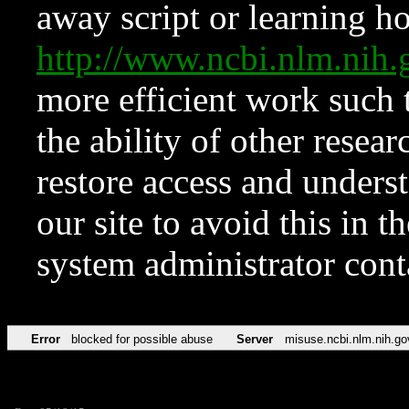
away script or learning how
http://www.ncbi.nlm.ni
more efficient work such 
the ability of other resear
restore access and underst
our site to avoid this in t
system administrator con
Error
blocked for possible abuse
Server
misuse.ncbi.nlm.nih.go