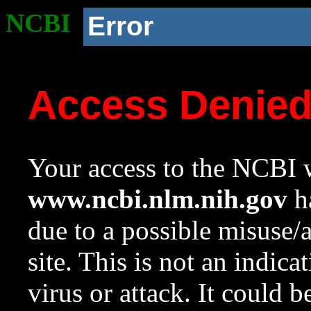
NCBI
Error
Access Denie
Your access to the NCBI w
www.ncbi.nlm.nih.gov
ha
due to a possible misuse/
site. This is not an indica
virus or attack. It could 