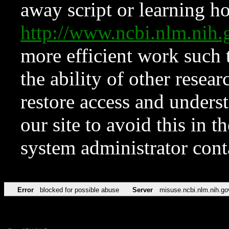
away script or learning how
http://www.ncbi.nlm.ni
more efficient work such 
the ability of other resear
restore access and underst
our site to avoid this in t
system administrator con
Error
blocked for possible abuse
Server
misuse.ncbi.nlm.nih.go