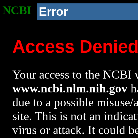
NCBI
Error
Access Denie
Your access to the NCBI w
www.ncbi.nlm.nih.gov
ha
due to a possible misuse/
site. This is not an indica
virus or attack. It could 