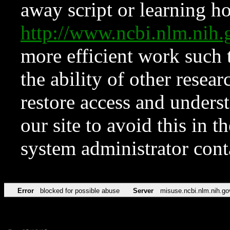
away script or learning how
http://www.ncbi.nlm.ni
more efficient work such 
the ability of other resear
restore access and underst
our site to avoid this in t
system administrator con
Error
blocked for possible abuse
Server
misuse.ncbi.nlm.nih.go