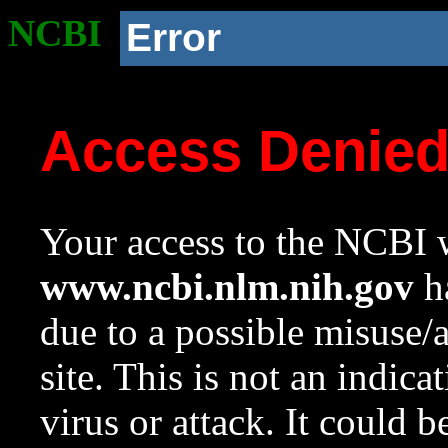
NCBI
Error
Access Denie
Your access to the NCBI w
www.ncbi.nlm.nih.gov
ha
due to a possible misuse/
site. This is not an indica
virus or attack. It could 