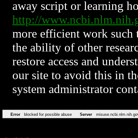
away script or learning how
http://www.ncbi.nlm.ni
more efficient work such 
the ability of other resear
restore access and underst
our site to avoid this in t
system administrator con
Error
blocked for possible abuse
Server
misuse.ncbi.nlm.nih.go