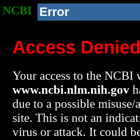
NCBI
Error
Access Denie
Your access to the NCBI w
www.ncbi.nlm.nih.gov
ha
due to a possible misuse/
site. This is not an indica
virus or attack. It could 