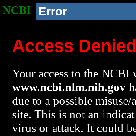
NCBI
Error
Access Denie
Your access to the NCBI w
www.ncbi.nlm.nih.gov
ha
due to a possible misuse/
site. This is not an indica
virus or attack. It could 