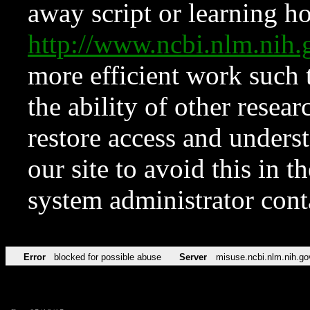
away script or learning how
http://www.ncbi.nlm.ni
more efficient work such 
the ability of other resear
restore access and underst
our site to avoid this in t
system administrator con
Error
blocked for possible abuse
Server
misuse.ncbi.nlm.nih.go