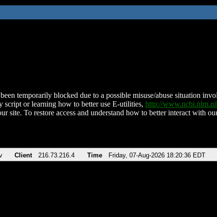
been temporarily blocked due to a possible misuse/abuse situation involv
 script or learning how to better use E-utilities,
http://www.ncbi.nlm.
ur site. To restore access and understand how to better interact with our
v
Client
216.73.216.4
Time
Friday, 07-Aug-2026 18:20:36 EDT