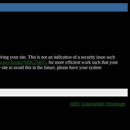
ing your site. This is not an indication of a security issue such
nih.gov/books/NBK25497/
, for more efficient work such that your
 site to avoid this in the future, please have your system
HHS Vulnerability Disclosure