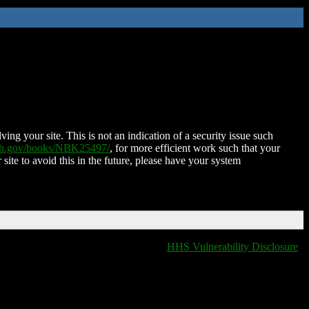
ing your site. This is not an indication of a security issue such
nih.gov/books/NBK25497/
, for more efficient work such that your
 site to avoid this in the future, please have your system
HHS Vulnerability Disclosure