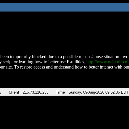
been temporarily blocked due to a possible misuse/abuse situation involv
 script or learning how to better use E-utilities,
http://www.ncbi.nlm.
ur site. To restore access and understand how to better interact with our
v
Client
216.73.216.253
Time
Sunday, 09-Aug-2026 09:52:36 EDT