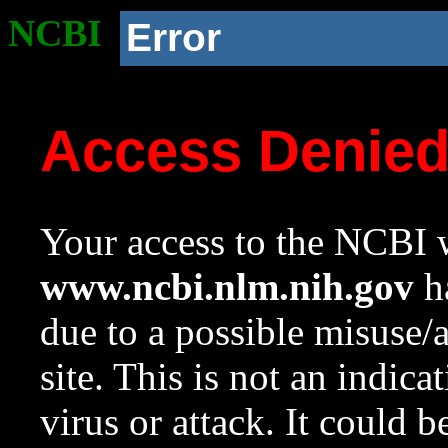
NCBI
Error
Access Denie
Your access to the NCBI w
www.ncbi.nlm.nih.gov
ha
due to a possible misuse/
site. This is not an indica
virus or attack. It could 