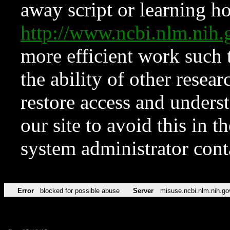
away script or learning how
http://www.ncbi.nlm.ni
more efficient work such 
the ability of other resear
restore access and underst
our site to avoid this in t
system administrator con
Error
blocked for possible abuse
Server
misuse.ncbi.nlm.nih.go