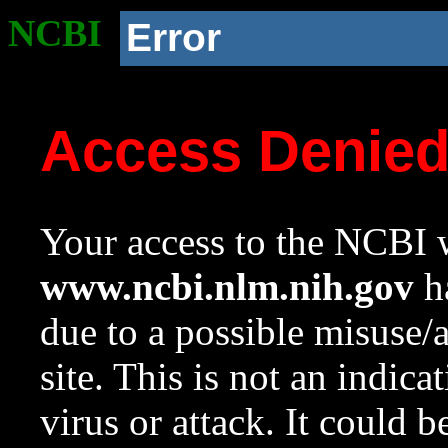
NCBI
Error
Access Denie
Your access to the NCBI w
www.ncbi.nlm.nih.gov
ha
due to a possible misuse/
site. This is not an indica
virus or attack. It could 