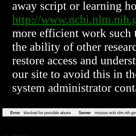
away script or learning how
http://www.ncbi.nlm.ni
more efficient work such 
the ability of other resear
restore access and underst
our site to avoid this in t
system administrator con
Error
blocked for possible abuse
Server
misuse.ncbi.nlm.nih.go