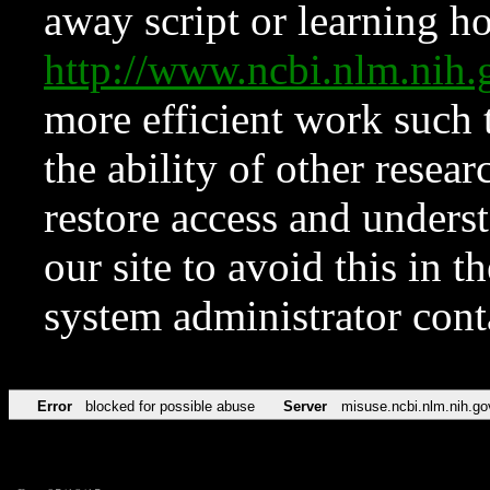
away script or learning how
http://www.ncbi.nlm.ni
more efficient work such 
the ability of other resear
restore access and underst
our site to avoid this in t
system administrator con
Error
blocked for possible abuse
Server
misuse.ncbi.nlm.nih.go