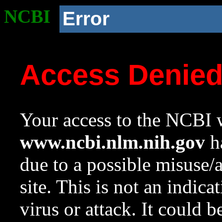
NCBI
Error
Access Denie
Your access to the NCBI w
www.ncbi.nlm.nih.gov
ha
due to a possible misuse/
site. This is not an indica
virus or attack. It could 