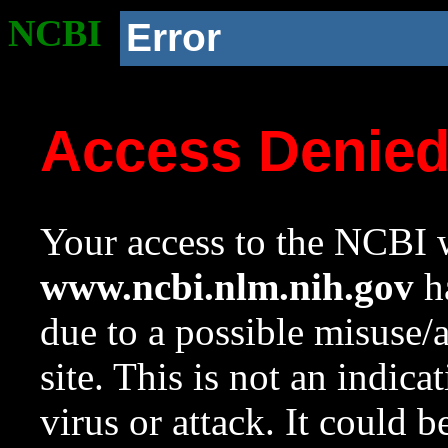
NCBI
Error
Access Denie
Your access to the NCBI w
www.ncbi.nlm.nih.gov
ha
due to a possible misuse/
site. This is not an indica
virus or attack. It could 