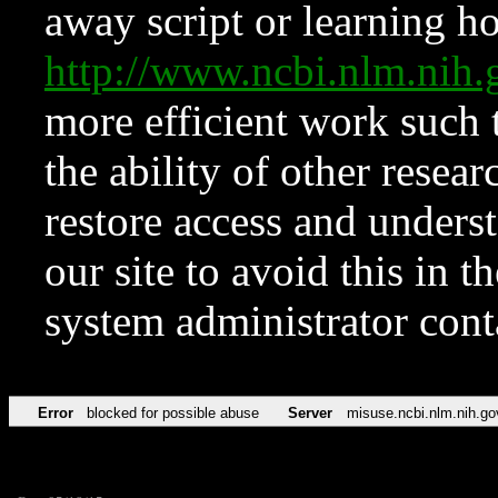
away script or learning how
http://www.ncbi.nlm.ni
more efficient work such 
the ability of other resear
restore access and underst
our site to avoid this in t
system administrator con
Error
blocked for possible abuse
Server
misuse.ncbi.nlm.nih.go