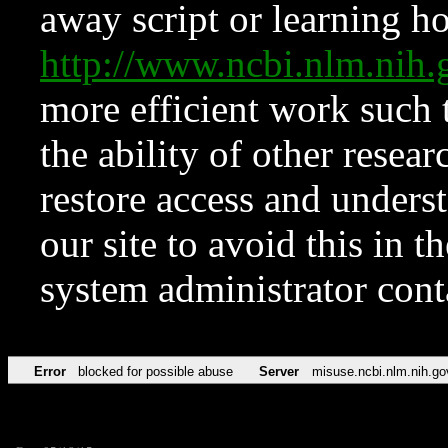
away script or learning how
http://www.ncbi.nlm.ni
more efficient work such 
the ability of other resear
restore access and underst
our site to avoid this in t
system administrator con
Error
blocked for possible abuse
Server
misuse.ncbi.nlm.nih.go