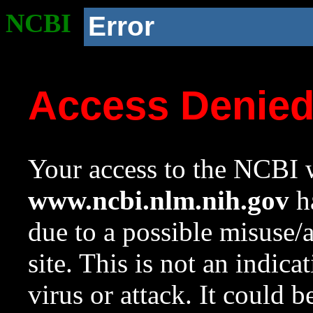
NCBI
Error
Access Denie
Your access to the NCBI w
www.ncbi.nlm.nih.gov
ha
due to a possible misuse/
site. This is not an indica
virus or attack. It could 