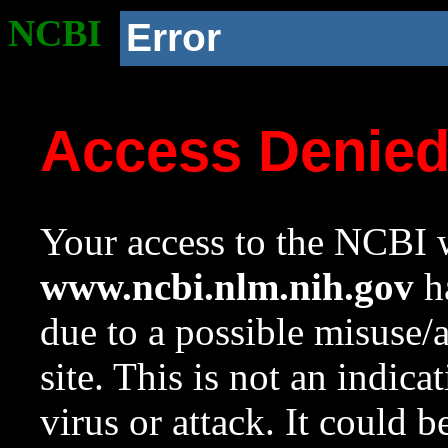
NCBI
Error
Access Denie
Your access to the NCBI w
www.ncbi.nlm.nih.gov
ha
due to a possible misuse/
site. This is not an indica
virus or attack. It could 