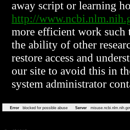
away script or learning how
http://www.ncbi.nlm.ni
more efficient work such 
the ability of other resear
restore access and underst
our site to avoid this in t
system administrator con
Error
blocked for possible abuse
Server
misuse.ncbi.nlm.nih.go