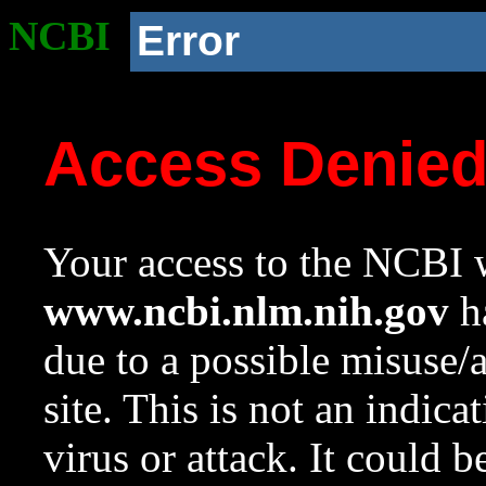
NCBI
Error
Access Denie
Your access to the NCBI w
www.ncbi.nlm.nih.gov
ha
due to a possible misuse/
site. This is not an indica
virus or attack. It could 