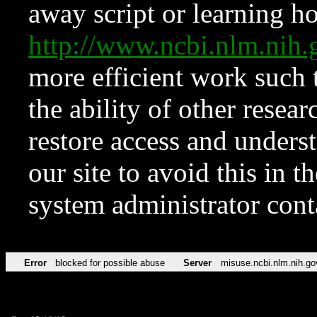
away script or learning how
http://www.ncbi.nlm.ni
more efficient work such 
the ability of other resear
restore access and underst
our site to avoid this in t
system administrator con
Error
blocked for possible abuse
Server
misuse.ncbi.nlm.nih.go