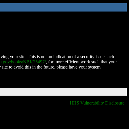
ing your site. This is not an indication of a security issue such
nih.gov/books/NBK25497/
, for more efficient work such that your
 site to avoid this in the future, please have your system
HHS Vulnerability Disclosure