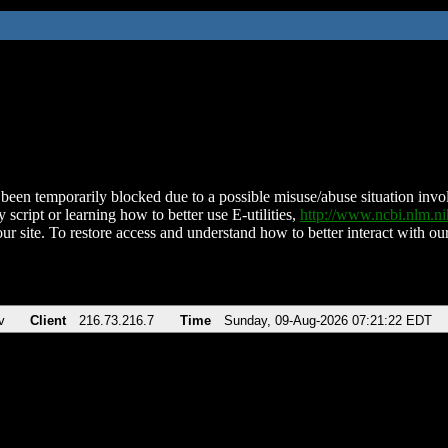
been temporarily blocked due to a possible misuse/abuse situation involv
 script or learning how to better use E-utilities,
http://www.ncbi.nlm.
ur site. To restore access and understand how to better interact with our
v
Client
216.73.216.7
Time
Sunday, 09-Aug-2026 07:21:22 EDT