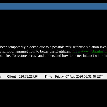
been temporarily blocked due to a possible misuse/abuse situation involv
 script or learning how to better use E-utilities,
http://www.ncbi.nlm.
ur site. To restore access and understand how to better interact with our
v
Client
216.73.217.94
Time
Friday, 07-Aug-2026 08:31:48 EDT