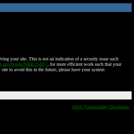
ing your site. This is not an indication of a security issue such
nih.gov/books/NBK25497/
, for more efficient work such that your
 site to avoid this in the future, please have your system
HHS Vulnerability Disclosure