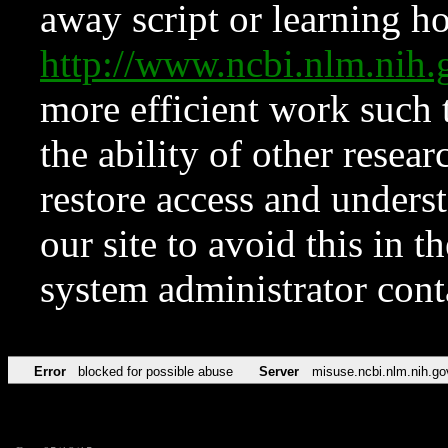
away script or learning how
http://www.ncbi.nlm.ni
more efficient work such 
the ability of other resear
restore access and underst
our site to avoid this in t
system administrator con
Error
blocked for possible abuse
Server
misuse.ncbi.nlm.nih.go