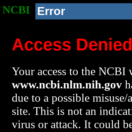
NCBI
Error
Access Denie
Your access to the NCBI w
www.ncbi.nlm.nih.gov
ha
due to a possible misuse/
site. This is not an indica
virus or attack. It could 