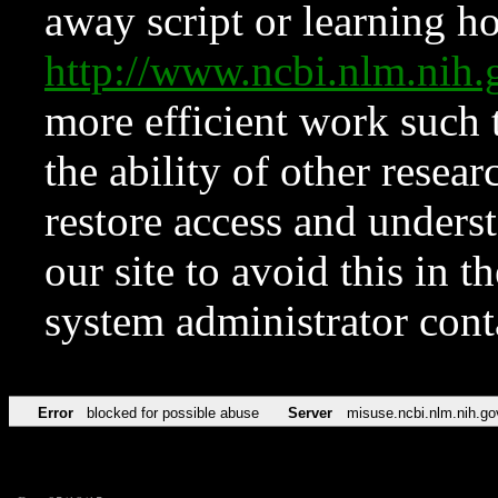
away script or learning how
http://www.ncbi.nlm.ni
more efficient work such 
the ability of other resear
restore access and underst
our site to avoid this in t
system administrator con
Error
blocked for possible abuse
Server
misuse.ncbi.nlm.nih.go