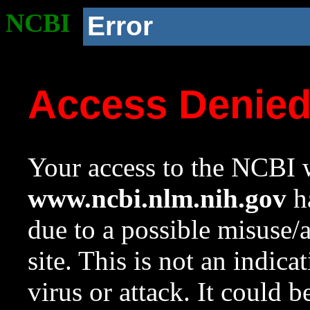
NCBI
Error
Access Denie
Your access to the NCBI w
www.ncbi.nlm.nih.gov
ha
due to a possible misuse/
site. This is not an indica
virus or attack. It could 