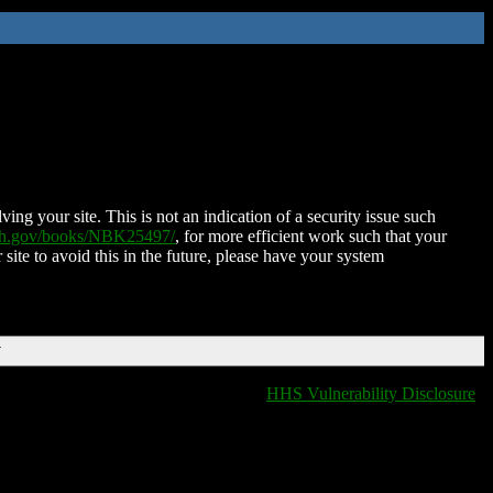
ing your site. This is not an indication of a security issue such
nih.gov/books/NBK25497/
, for more efficient work such that your
 site to avoid this in the future, please have your system
T
HHS Vulnerability Disclosure