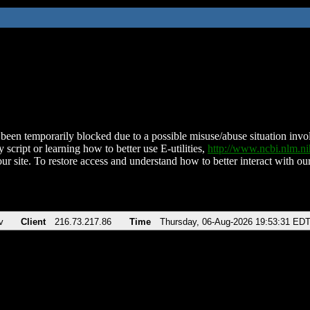
been temporarily blocked due to a possible misuse/abuse situation involv
 script or learning how to better use E-utilities,
http://www.ncbi.nlm.
ur site. To restore access and understand how to better interact with our
v
Client
216.73.217.86
Time
Thursday, 06-Aug-2026 19:53:31 ED