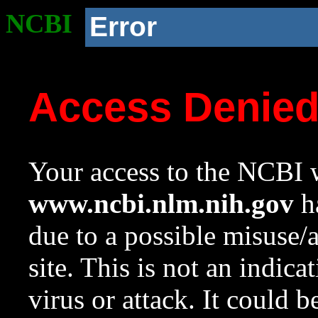
NCBI
Error
Access Denie
Your access to the NCBI w
www.ncbi.nlm.nih.gov
ha
due to a possible misuse/
site. This is not an indica
virus or attack. It could 