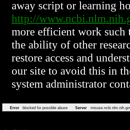
away script or learning how
http://www.ncbi.nlm.ni
more efficient work such 
the ability of other resear
restore access and underst
our site to avoid this in t
system administrator con
Error
blocked for possible abuse
Server
misuse.ncbi.nlm.nih.go