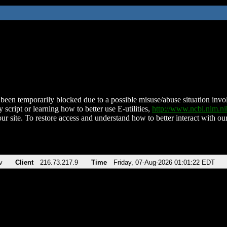
been temporarily blocked due to a possible misuse/abuse situation involv
 script or learning how to better use E-utilities,
http://www.ncbi.nlm.
ur site. To restore access and understand how to better interact with our
v
Client
216.73.217.9
Time
Friday, 07-Aug-2026 01:01:22 EDT