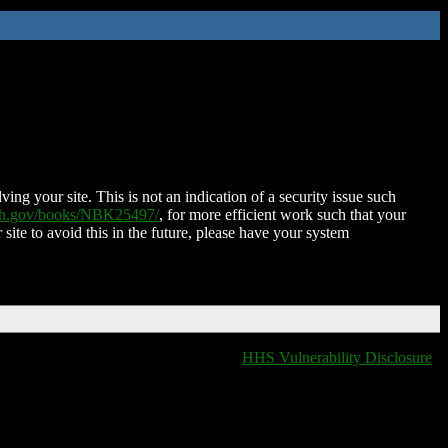
ing your site. This is not an indication of a security issue such
nih.gov/books/NBK25497/
, for more efficient work such that your
 site to avoid this in the future, please have your system
HHS Vulnerability Disclosure