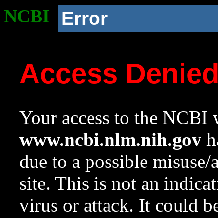
NCBI
Error
Access Denie
Your access to the NCBI w
www.ncbi.nlm.nih.gov
ha
due to a possible misuse/
site. This is not an indica
virus or attack. It could 