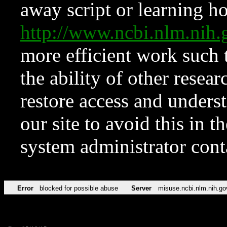
away script or learning how
http://www.ncbi.nlm.ni
more efficient work such 
the ability of other resear
restore access and underst
our site to avoid this in t
system administrator con
Error
blocked for possible abuse
Server
misuse.ncbi.nlm.nih.go