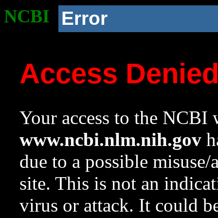
NCBI
Error
Access Denie
Your access to the NCBI w
www.ncbi.nlm.nih.gov
ha
due to a possible misuse/
site. This is not an indica
virus or attack. It could 