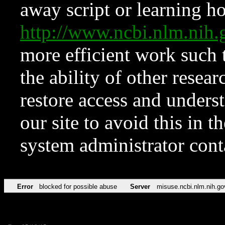
away script or learning how
http://www.ncbi.nlm.ni
more efficient work such 
the ability of other resear
restore access and underst
our site to avoid this in t
system administrator con
Error
blocked for possible abuse
Server
misuse.ncbi.nlm.nih.go