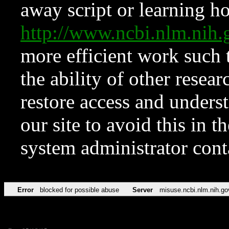
away script or learning how
http://www.ncbi.nlm.ni
more efficient work such 
the ability of other resear
restore access and underst
our site to avoid this in t
system administrator con
Error
blocked for possible abuse
Server
misuse.ncbi.nlm.nih.go