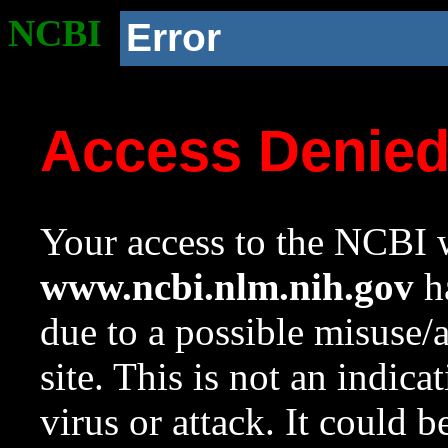
NCBI
Error
Access Denie
Your access to the NCBI w
www.ncbi.nlm.nih.gov
ha
due to a possible misuse/
site. This is not an indica
virus or attack. It could 