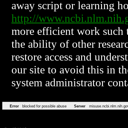
away script or learning how
http://www.ncbi.nlm.ni
more efficient work such 
the ability of other resear
restore access and underst
our site to avoid this in t
system administrator con
Error
blocked for possible abuse
Server
misuse.ncbi.nlm.nih.go