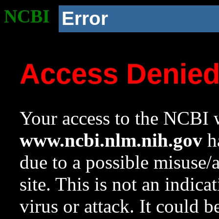
NCBI
Error
Access Denie
Your access to the NCBI w
www.ncbi.nlm.nih.gov
ha
due to a possible misuse/
site. This is not an indica
virus or attack. It could 