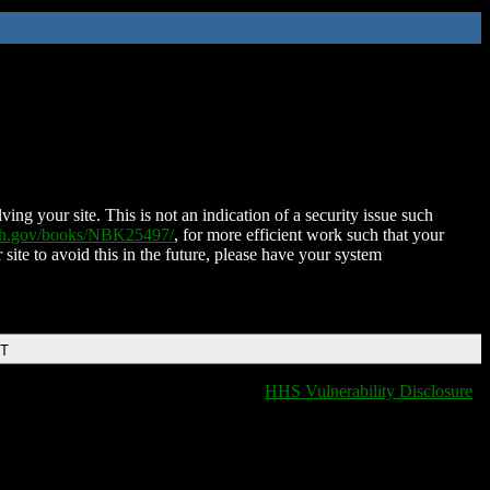
ing your site. This is not an indication of a security issue such
nih.gov/books/NBK25497/
, for more efficient work such that your
 site to avoid this in the future, please have your system
DT
HHS Vulnerability Disclosure