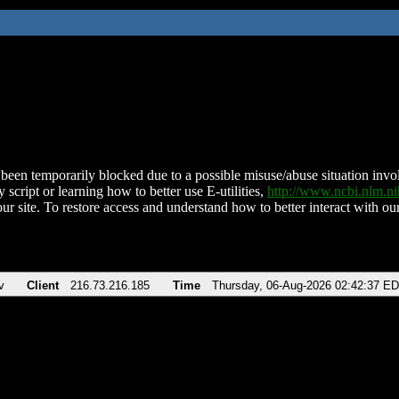
been temporarily blocked due to a possible misuse/abuse situation involv
 script or learning how to better use E-utilities,
http://www.ncbi.nlm.
ur site. To restore access and understand how to better interact with our
v
Client
216.73.216.185
Time
Thursday, 06-Aug-2026 02:42:37 E