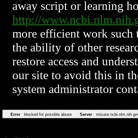
away script or learning how
http://www.ncbi.nlm.ni
more efficient work such 
the ability of other resear
restore access and underst
our site to avoid this in t
system administrator con
Error
blocked for possible abuse
Server
misuse.ncbi.nlm.nih.go