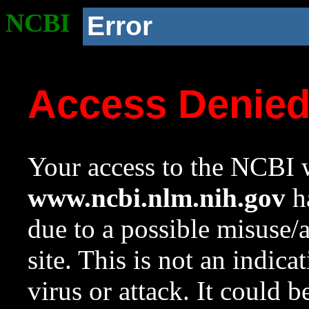
NCBI
Error
Access Denie
Your access to the NCBI w
www.ncbi.nlm.nih.gov
ha
due to a possible misuse/
site. This is not an indica
virus or attack. It could 