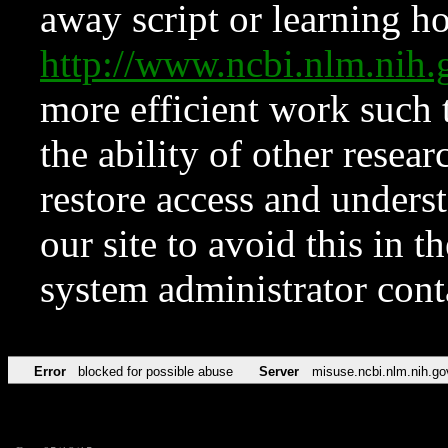
away script or learning how
http://www.ncbi.nlm.ni
more efficient work such 
the ability of other resear
restore access and underst
our site to avoid this in t
system administrator con
Error
blocked for possible abuse
Server
misuse.ncbi.nlm.nih.go