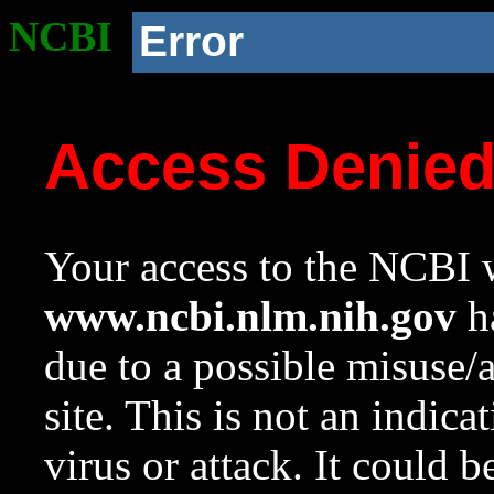
NCBI
Error
Access Denie
Your access to the NCBI w
www.ncbi.nlm.nih.gov
ha
due to a possible misuse/
site. This is not an indica
virus or attack. It could 