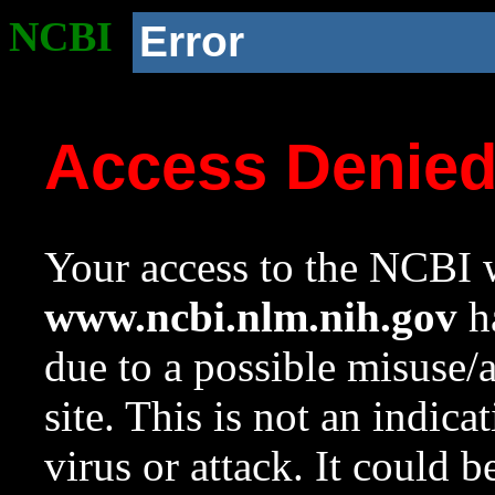
NCBI
Error
Access Denie
Your access to the NCBI w
www.ncbi.nlm.nih.gov
ha
due to a possible misuse/
site. This is not an indica
virus or attack. It could 