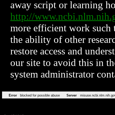
away script or learning how
http://www.ncbi.nlm.ni
more efficient work such 
the ability of other resear
restore access and underst
our site to avoid this in t
system administrator con
Error
blocked for possible abuse
Server
misuse.ncbi.nlm.nih.go