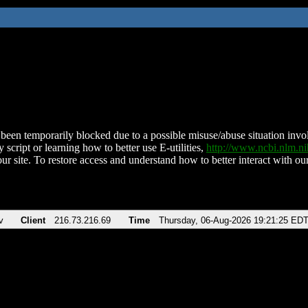
been temporarily blocked due to a possible misuse/abuse situation involv
 script or learning how to better use E-utilities,
http://www.ncbi.nlm.
ur site. To restore access and understand how to better interact with our
v
Client
216.73.216.69
Time
Thursday, 06-Aug-2026 19:21:25 ED