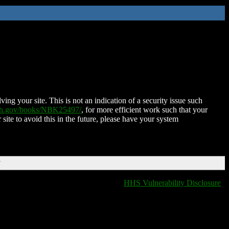
ing your site. This is not an indication of a security issue such
nih.gov/books/NBK25497/
, for more efficient work such that your
 site to avoid this in the future, please have your system
T
HHS Vulnerability Disclosure