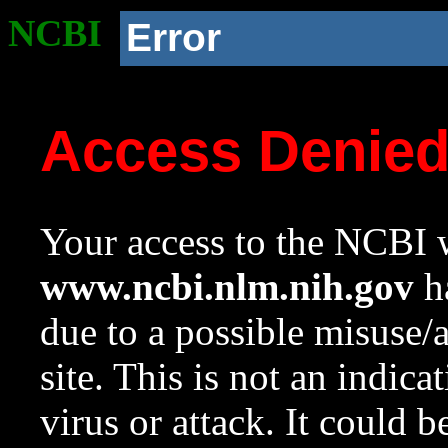
NCBI
Error
Access Denie
Your access to the NCBI w
www.ncbi.nlm.nih.gov
ha
due to a possible misuse/
site. This is not an indica
virus or attack. It could 