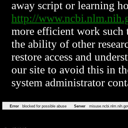
away script or learning how
http://www.ncbi.nlm.ni
more efficient work such 
the ability of other resear
restore access and underst
our site to avoid this in t
system administrator con
Error
blocked for possible abuse
Server
misuse.ncbi.nlm.nih.go