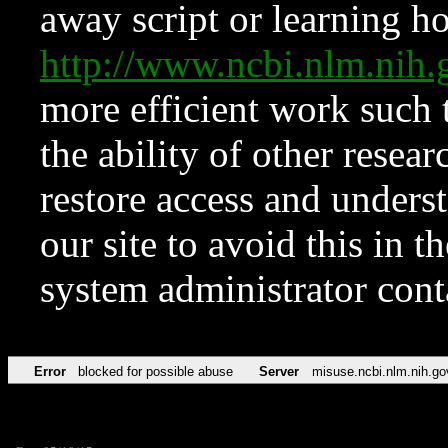
away script or learning how
http://www.ncbi.nlm.ni
more efficient work such 
the ability of other resear
restore access and underst
our site to avoid this in t
system administrator con
Error
blocked for possible abuse
Server
misuse.ncbi.nlm.nih.go