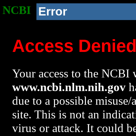
NCBI
Error
Access Denie
Your access to the NCBI w
www.ncbi.nlm.nih.gov
ha
due to a possible misuse/
site. This is not an indica
virus or attack. It could 