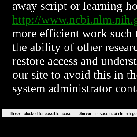
away script or learning how
http://www.ncbi.nlm.ni
more efficient work such 
the ability of other resear
restore access and underst
our site to avoid this in t
system administrator con
Error
blocked for possible abuse
Server
misuse.ncbi.nlm.nih.go