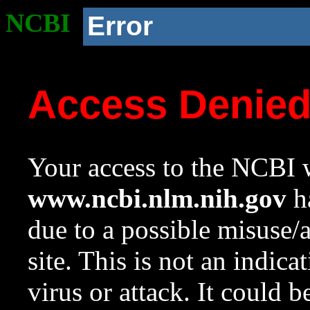
NCBI
Error
Access Denie
Your access to the NCBI w
www.ncbi.nlm.nih.gov
ha
due to a possible misuse/
site. This is not an indica
virus or attack. It could 