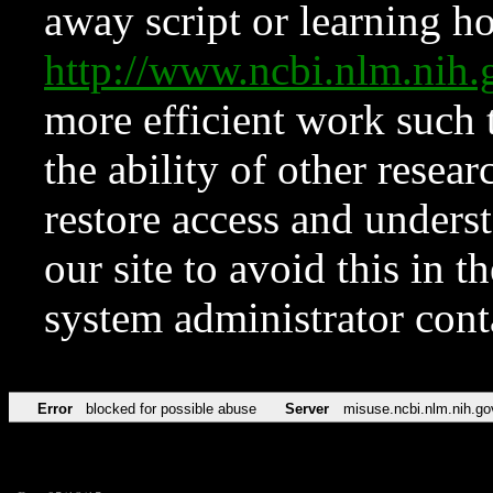
away script or learning how
http://www.ncbi.nlm.ni
more efficient work such 
the ability of other resear
restore access and underst
our site to avoid this in t
system administrator con
Error
blocked for possible abuse
Server
misuse.ncbi.nlm.nih.go