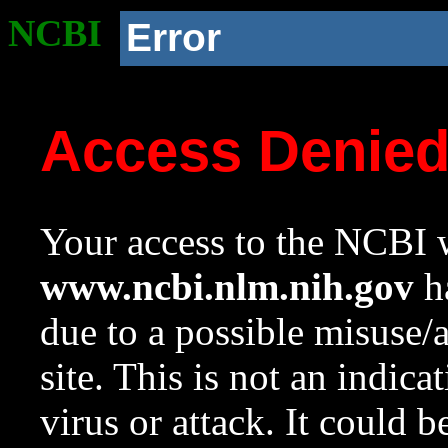
NCBI
Error
Access Denie
Your access to the NCBI w
www.ncbi.nlm.nih.gov
ha
due to a possible misuse/
site. This is not an indica
virus or attack. It could 