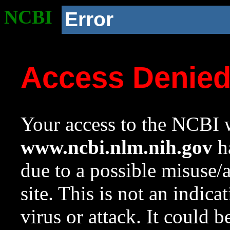
NCBI
Error
Access Denie
Your access to the NCBI w
www.ncbi.nlm.nih.gov
ha
due to a possible misuse/
site. This is not an indica
virus or attack. It could 