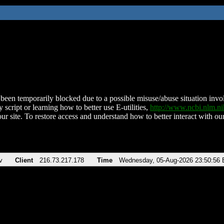
been temporarily blocked due to a possible misuse/abuse situation involv
 script or learning how to better use E-utilities,
http://www.ncbi.nlm.
ur site. To restore access and understand how to better interact with our
v
Client
216.73.217.178
Time
Wednesday, 05-Aug-2026 23:50:56