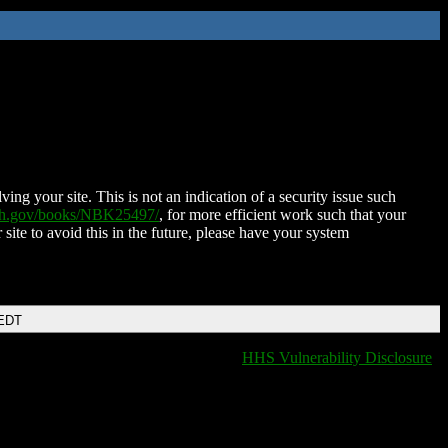
ing your site. This is not an indication of a security issue such
nih.gov/books/NBK25497/
, for more efficient work such that your
 site to avoid this in the future, please have your system
 EDT
HHS Vulnerability Disclosure