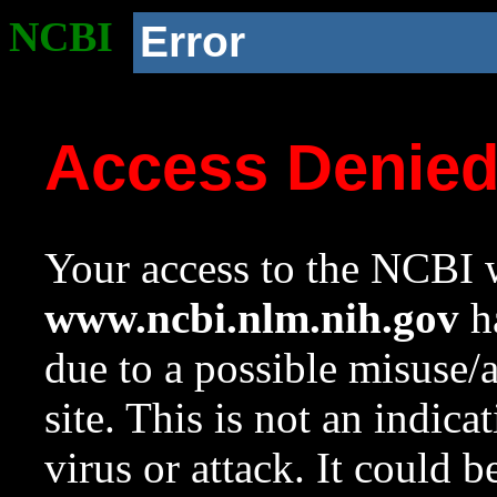
NCBI
Error
Access Denie
Your access to the NCBI w
www.ncbi.nlm.nih.gov
ha
due to a possible misuse/
site. This is not an indica
virus or attack. It could 