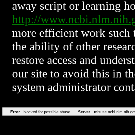
away script or learning how
http://www.ncbi.nlm.ni
more efficient work such 
the ability of other resear
restore access and underst
our site to avoid this in t
system administrator con
Error
blocked for possible abuse
Server
misuse.ncbi.nlm.nih.go