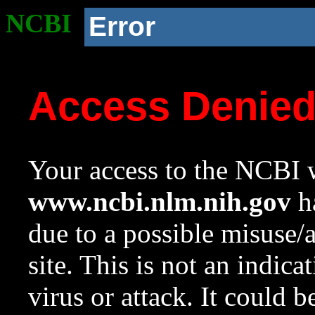
NCBI
Error
Access Denie
Your access to the NCBI w
www.ncbi.nlm.nih.gov
ha
due to a possible misuse/
site. This is not an indica
virus or attack. It could 