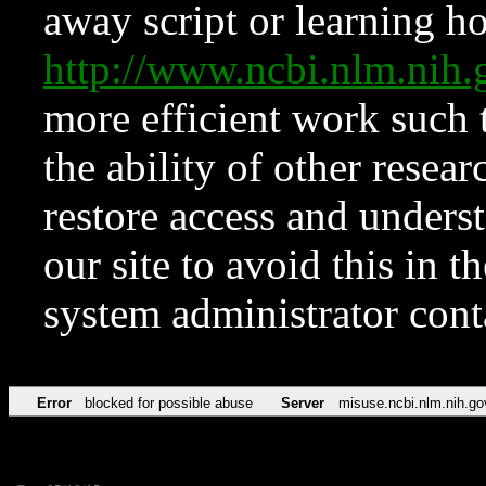
away script or learning how
http://www.ncbi.nlm.ni
more efficient work such 
the ability of other resear
restore access and underst
our site to avoid this in t
system administrator con
Error
blocked for possible abuse
Server
misuse.ncbi.nlm.nih.go