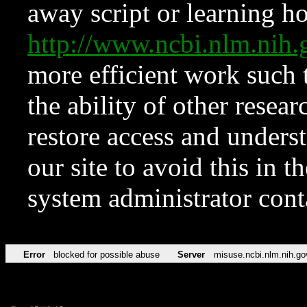
away script or learning how
http://www.ncbi.nlm.ni
more efficient work such 
the ability of other resear
restore access and underst
our site to avoid this in t
system administrator con
Error
blocked for possible abuse
Server
misuse.ncbi.nlm.nih.go