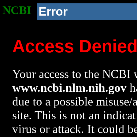
NCBI
Error
Access Denie
Your access to the NCBI w
www.ncbi.nlm.nih.gov
ha
due to a possible misuse/
site. This is not an indica
virus or attack. It could 