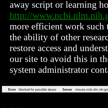
away script or learning how
http://www.ncbi.nlm.ni
more efficient work such 
the ability of other resear
restore access and underst
our site to avoid this in t
system administrator con
Error
blocked for possible abuse
Server
misuse.ncbi.nlm.nih.go