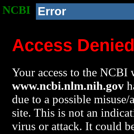
NCBI
Error
Access Denie
Your access to the NCBI w
www.ncbi.nlm.nih.gov
ha
due to a possible misuse/
site. This is not an indica
virus or attack. It could 