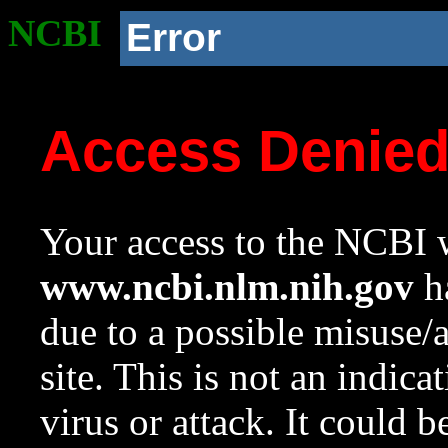
NCBI
Error
Access Denie
Your access to the NCBI w
www.ncbi.nlm.nih.gov
ha
due to a possible misuse/
site. This is not an indica
virus or attack. It could 