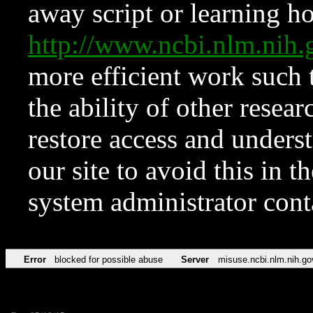
away script or learning how
http://www.ncbi.nlm.ni
more efficient work such 
the ability of other resear
restore access and underst
our site to avoid this in t
system administrator con
Error
blocked for possible abuse
Server
misuse.ncbi.nlm.nih.go