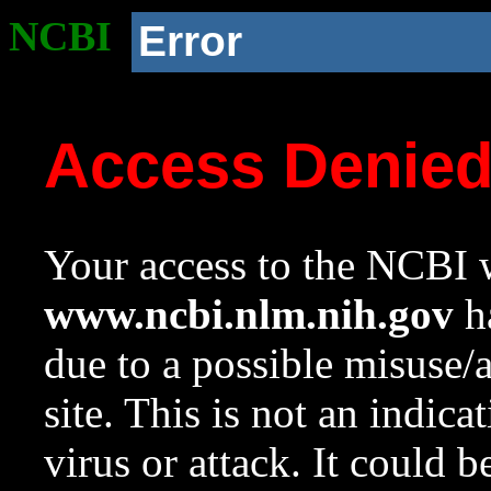
NCBI
Error
Access Denie
Your access to the NCBI w
www.ncbi.nlm.nih.gov
ha
due to a possible misuse/
site. This is not an indica
virus or attack. It could 