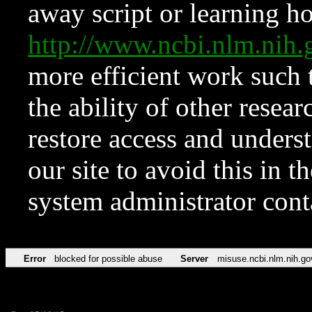
away script or learning how
http://www.ncbi.nlm.ni
more efficient work such 
the ability of other resear
restore access and underst
our site to avoid this in t
system administrator con
Error
blocked for possible abuse
Server
misuse.ncbi.nlm.nih.go