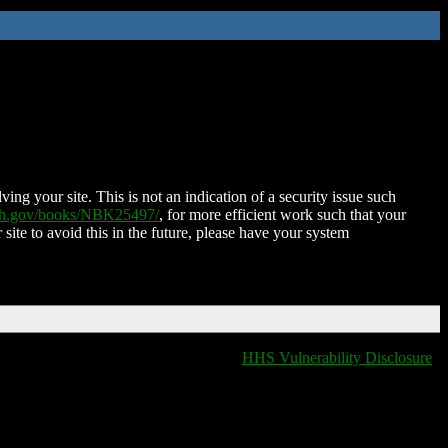
ing your site. This is not an indication of a security issue such
nih.gov/books/NBK25497/
, for more efficient work such that your
 site to avoid this in the future, please have your system
HHS Vulnerability Disclosure