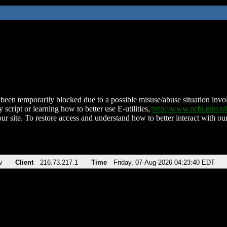
been temporarily blocked due to a possible misuse/abuse situation involv
 script or learning how to better use E-utilities,
http://www.ncbi.nlm.
ur site. To restore access and understand how to better interact with our
v
Client
216.73.217.1
Time
Friday, 07-Aug-2026 04:23:40 EDT